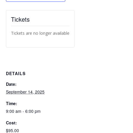
Tickets
Tickets are no longer available
DETAILS
Date:
September 14, 2025
Time:
9:00 am - 6:00 pm
Cost:
$95.00