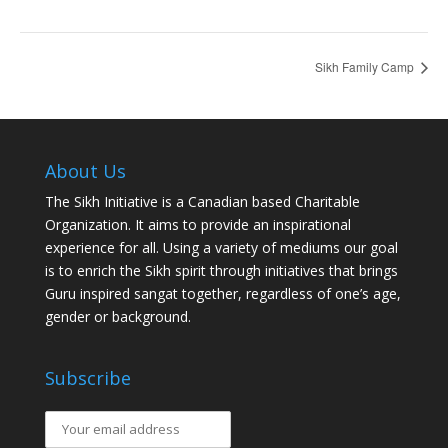
Sikh Family Camp
About Us
The Sikh Initiative is a Canadian based Charitable
Organization. It aims to provide an inspirational
experience for all. Using a variety of mediums our goal
is to enrich the Sikh spirit through initiatives that brings
Guru inspired sangat together, regardless of one’s age,
gender or background.
Subscribe