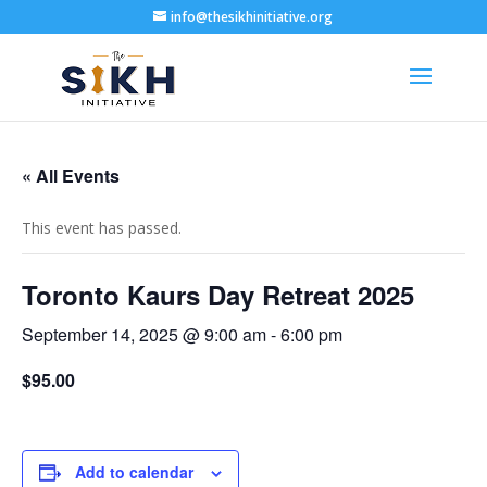
info@thesikhinitiative.org
« All Events
This event has passed.
Toronto Kaurs Day Retreat 2025
September 14, 2025 @ 9:00 am
-
6:00 pm
$95.00
Add to calendar